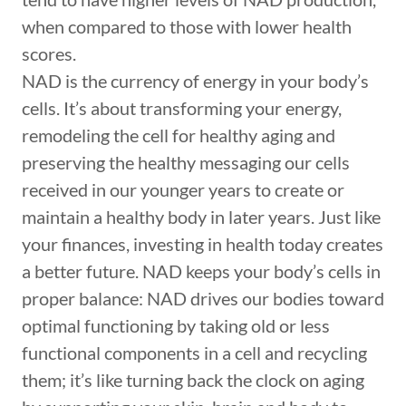
when compared to those with lower health
scores.
NAD is the currency of energy in your body’s
cells. It’s about transforming your energy,
remodeling the cell for healthy aging and
preserving the healthy messaging our cells
received in our younger years to create or
maintain a healthy body in later years. Just like
your finances, investing in health today creates
a better future. NAD keeps your body’s cells in
proper balance: NAD drives our bodies toward
optimal functioning by taking old or less
functional components in a cell and recycling
them; it’s like turning back the clock on aging