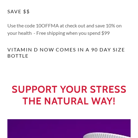
SAVE $$
Use the code 10OFFMA at check out and save 10% on
your health - Free shipping when you spend $99
VITAMIN D NOW COMES IN A 90 DAY SIZE
BOTTLE
SUPPORT YOUR STRESS
THE NATURAL WAY!