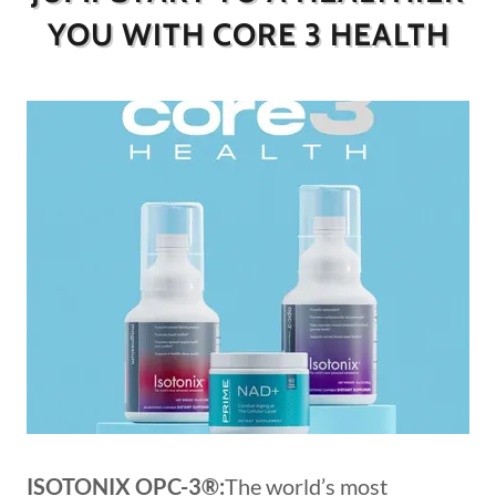
YOU WITH CORE 3 HEALTH
ISOTONIX OPC-3®:
The world’s most