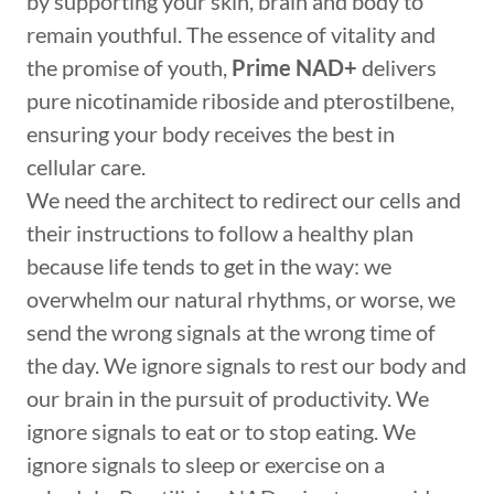
by supporting your skin, brain and body to
remain youthful. The essence of vitality and
the promise of youth,
Prime NAD+
delivers
pure nicotinamide riboside and pterostilbene,
ensuring your body receives the best in
cellular care.
We need the architect to redirect our cells and
their instructions to follow a healthy plan
because life tends to get in the way: we
overwhelm our natural rhythms, or worse, we
send the wrong signals at the wrong time of
the day. We ignore signals to rest our body and
our brain in the pursuit of productivity. We
ignore signals to eat or to stop eating. We
ignore signals to sleep or exercise on a