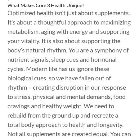
What Makes Core 3 Health Unique?
Optimized health isn’t just about supplements.
It’s about a thoughtful approach to maximizing
metabolism, aging with energy and supporting
your vitality. It is also about supporting the
body’s natural rhythm. You are a symphony of
nutrient signals, sleep cues and hormonal
cycles. Modern life has us ignore these
biological cues, so we have fallen out of
rhythm – creating disruption in our response
to stress, physical and mental demands, food
cravings and healthy weight. We need to
rebuild from the ground up and recreate a
total body approach to health and longevity.
Not all supplements are created equal. You can