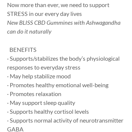
Now more than ever, we need to support
STRESS in our every day lives
New BLISS CBD Gummines with Ashwagandha
can do it naturally
BENEFITS
· Supports/stabilizes the body’s physiological
responses to everyday stress
· May help stabilize mood
· Promotes healthy emotional well-being
· Promotes relaxation
· May support sleep quality
· Supports healthy cortisol levels
· Supports normal activity of neurotransmitter
GABA