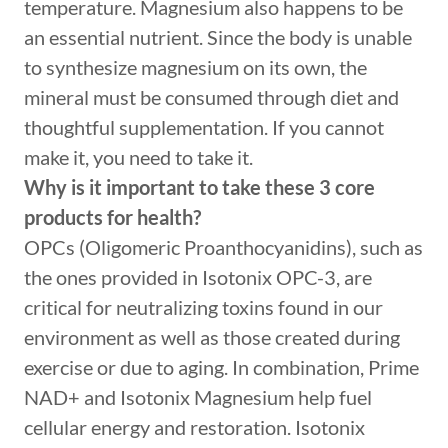
temperature. Magnesium also happens to be
an essential nutrient. Since the body is unable
to synthesize magnesium on its own, the
mineral must be consumed through diet and
thoughtful supplementation. If you cannot
make it, you need to take it.
Why is it important to take these 3 core
products for health?
OPCs (Oligomeric Proanthocyanidins), such as
the ones provided in Isotonix OPC-3, are
critical for neutralizing toxins found in our
environment as well as those created during
exercise or due to aging. In combination, Prime
NAD+ and Isotonix Magnesium help fuel
cellular energy and restoration. Isotonix