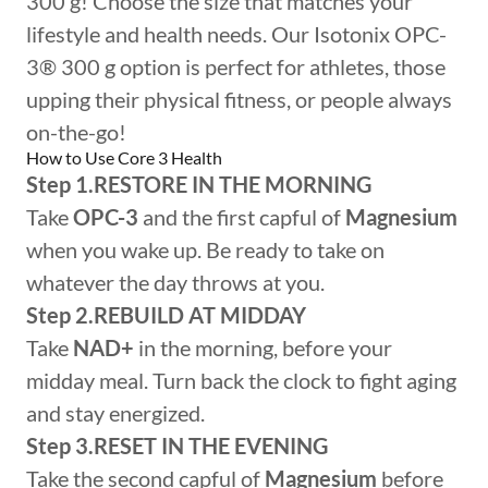
300 g! Choose the size that matches your
lifestyle and health needs. Our Isotonix OPC-
3® 300 g option is perfect for athletes, those
upping their physical fitness, or people always
on-the-go!
How to Use Core 3 Health
Step 1.RESTORE IN THE MORNING
Take
OPC-3
and the first capful of
Magnesium
when you wake up. Be ready to take on
whatever the day throws at you.
Step 2.REBUILD AT MIDDAY
Take
NAD+
in the morning, before your
midday meal. Turn back the clock to fight aging
and stay energized.
Step 3.RESET IN THE EVENING
Take the second capful of
Magnesium
before