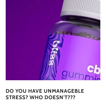
DO YOU HAVE UNMANAGEBLE
STRESS? WHO DOESN'T???