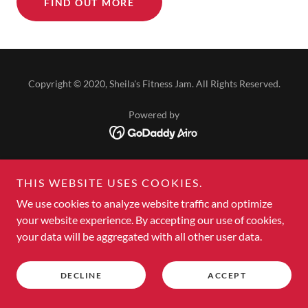
FIND OUT MORE
Copyright © 2020, Sheila's Fitness Jam. All Rights Reserved.
Powered by
HOME
THIS WEBSITE USES COOKIES.
REGISTER FOR AM OR PM
We use cookies to analyze website traffic and optimize
SUPPORT WEIGHT LOSS GOALS
your website experience. By accepting our use of cookies,
CHANGE YOUR HEALTH
your data will be aggregated with all other user data.
ABOUT US
JOIN OUR TEAM
TERMS OF SERVICE
DECLINE
ACCEPT