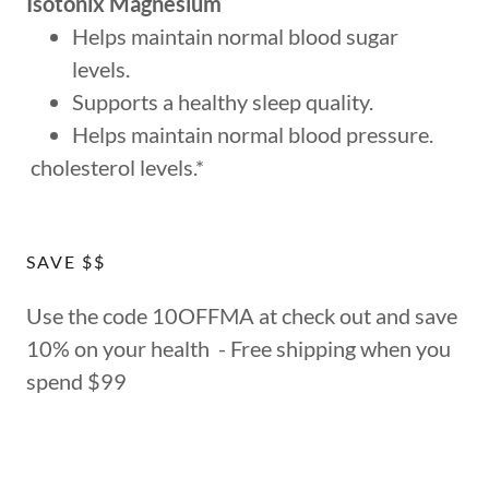
Isotonix Magnesium
Helps maintain normal blood sugar
levels.
Supports a healthy sleep quality.
Helps maintain normal blood pressure.
cholesterol levels.*
SAVE $$
Use the code 10OFFMA at check out and save
10% on your health - Free shipping when you
spend $99