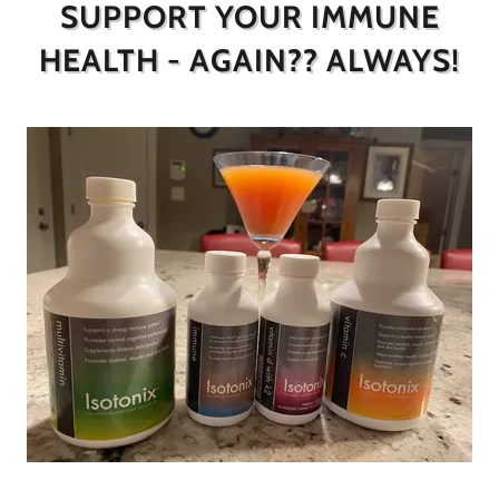
SUPPORT YOUR IMMUNE
HEALTH - AGAIN?? ALWAYS!