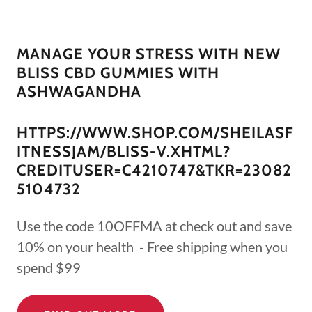
MANAGE YOUR STRESS WITH NEW
BLISS CBD GUMMIES WITH
ASHWAGANDHA
HTTPS://WWW.SHOP.COM/SHEILASF
ITNESSJAM/BLISS-V.XHTML?
CREDITUSER=C4210747&TKR=23082
5104732
Use the code 10OFFMA at check out and save
10% on your health - Free shipping when you
spend $99