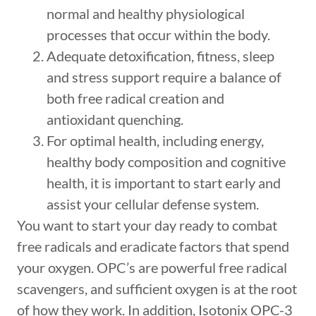
normal and healthy physiological
processes that occur within the body.
Adequate detoxification, fitness, sleep
and stress support require a balance of
both free radical creation and
antioxidant quenching.
For optimal health, including energy,
healthy body composition and cognitive
health, it is important to start early and
assist your cellular defense system.
You want to start your day ready to combat
free radicals and eradicate factors that spend
your oxygen. OPC’s are powerful free radical
scavengers, and sufficient oxygen is at the root
of how they work. In addition, Isotonix OPC-3