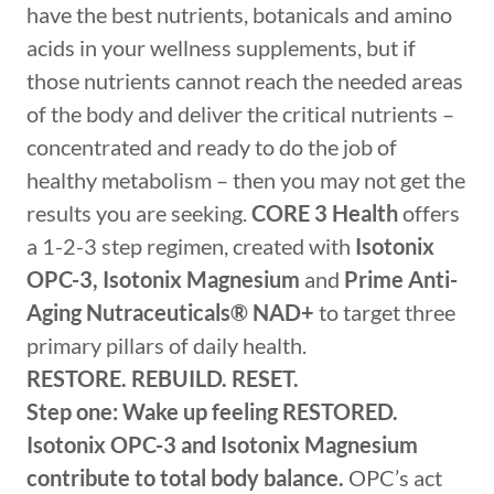
have the best nutrients, botanicals and amino
acids in your wellness supplements, but if
those nutrients cannot reach the needed areas
of the body and deliver the critical nutrients –
concentrated and ready to do the job of
healthy metabolism – then you may not get the
results you are seeking.
CORE 3 Health
offers
a 1-2-3 step regimen, created with
Isotonix
OPC-3, Isotonix Magnesium
and
Prime Anti-
Aging Nutraceuticals®
NAD+
to target three
primary pillars of daily health.
RESTORE. REBUILD. RESET.
Step one: Wake up feeling RESTORED.
Isotonix OPC-3 and Isotonix Magnesium
contribute to total body balance.
OPC’s act