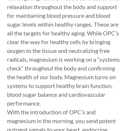
relaxation throughout the body and support
for maintaining blood pressure and blood
sugar levels within healthy ranges. These are
all the targets for healthy aging. While OPC’s
clear the way for healthy cells by bringing
oxygen to the tissue and neutralizing free
radicals, magnesium is working on a “systems
check” throughout the body and confirming
the health of our body. Magnesium turns on
systems to support healthy brain function,
blood sugar balance and cardiovascular
performance.
With the introduction of OPC’s and
magnesium in the morning, you send potent
nutrient signals to your heart, endocrine