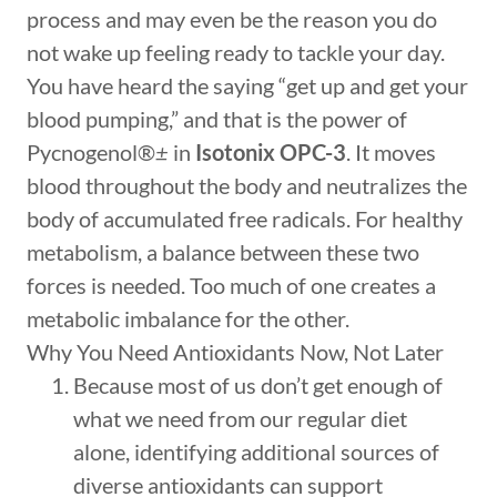
process and may even be the reason you do
not wake up feeling ready to tackle your day.
You have heard the saying “get up and get your
blood pumping,” and that is the power of
Pycnogenol®
±
in
Isotonix OPC-3
. It moves
blood throughout the body and neutralizes the
body of accumulated free radicals. For healthy
metabolism, a balance between these two
forces is needed. Too much of one creates a
metabolic imbalance for the other.
Why You Need Antioxidants Now, Not Later
Because most of us don’t get enough of
what we need from our regular diet
alone, identifying additional sources of
diverse antioxidants can support