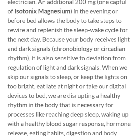
electrician. An additional 200 mg (one capful
of
Isotonix Magnesium
) in the evening or
before bed allows the body to take steps to
rewire and replenish the sleep-wake cycle for
the next day. Because your body receives light
and dark signals (chronobiology or circadian
rhythm), it is also sensitive to deviation from
regulation of light and dark signals. When we
skip our signals to sleep, or keep the lights on
too bright, eat late at night or take our digital
devices to bed, we are disrupting a healthy
rhythm in the body that is necessary for
processes like reaching deep sleep, waking up
with a healthy blood sugar response, hormone
release, eating habits, digestion and body