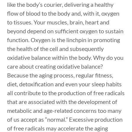
like the body’s courier, delivering a healthy
flow of blood to the body and, with it, oxygen
to tissues. Your muscles, brain, heart and
beyond depend on sufficient oxygen to sustain
function. Oxygen is the linchpin in promoting
the health of the cell and subsequently
oxidative balance within the body. Why do you
care about creating oxidative balance?
Because the aging process, regular fitness,
diet, detoxification and even your sleep habits
all contribute to the production of free radicals
that are associated with the development of
metabolic and age-related concerns too many
of us accept as “normal.” Excessive production
of free radicals may accelerate the aging