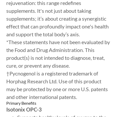
rejuvenation: this range redefines
supplements. It's not just about taking
supplements; it’s about creating a synergistic
effect that can profoundly impact one's health
and support the total body’s axis.
*These statements have not been evaluated by
the Food and Drug Administration. This
product(s) is not intended to diagnose, treat,
cure, or prevent any disease.
†Pycnogenol is a registered trademark of
Horphag Research Ltd. Use of this product
may be protected by one or more U.S. patents
and other international patents.
Primary Benefits
Isotonix OPC-3