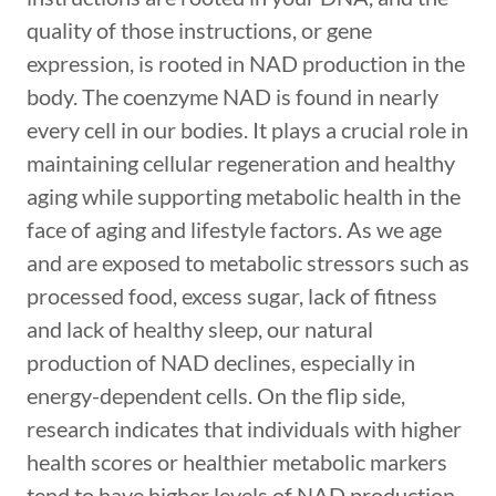
quality of those instructions, or gene
expression, is rooted in NAD production in the
body. The coenzyme NAD is found in nearly
every cell in our bodies. It plays a crucial role in
maintaining cellular regeneration and healthy
aging while supporting metabolic health in the
face of aging and lifestyle factors. As we age
and are exposed to metabolic stressors such as
processed food, excess sugar, lack of fitness
and lack of healthy sleep, our natural
production of NAD declines, especially in
energy-dependent cells. On the flip side,
research indicates that individuals with higher
health scores or healthier metabolic markers
tend to have higher levels of NAD production,