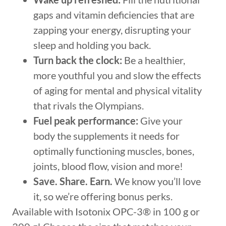
gaps and vitamin deficiencies that are
zapping your energy, disrupting your
sleep and holding you back.
Turn back the clock:
Be a healthier,
more youthful you and slow the effects
of aging for mental and physical vitality
that rivals the Olympians.
Fuel peak performance:
Give your
body the supplements it needs for
optimally functioning muscles, bones,
joints, blood flow, vision and more!
Save. Share. Earn.
We know you’ll love
it, so we’re offering bonus perks.
Available with Isotonix OPC-3® in 100 g or