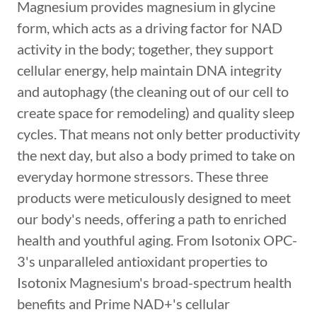
Magnesium provides magnesium in glycine
form, which acts as a driving factor for NAD
activity in the body; together, they support
cellular energy, help maintain DNA integrity
and autophagy (the cleaning out of our cell to
create space for remodeling) and quality sleep
cycles. That means not only better productivity
the next day, but also a body primed to take on
everyday hormone stressors. These three
products were meticulously designed to meet
our body's needs, offering a path to enriched
health and youthful aging. From Isotonix OPC-
3's unparalleled antioxidant properties to
Isotonix Magnesium's broad-spectrum health
benefits and Prime NAD+'s cellular