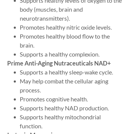
Supports healthy levels of oxygen to the
body (muscles, brain and
neurotransmitters).
Promotes healthy nitric oxide levels.
Promotes healthy blood flow to the
brain.
Supports a healthy complexion.
Prime Anti-Aging Nutraceuticals NAD+
Supports a healthy sleep-wake cycle.
May help combat the cellular aging
process.
Promotes cognitive health.
Supports healthy NAD production.
Supports healthy mitochondrial
function.