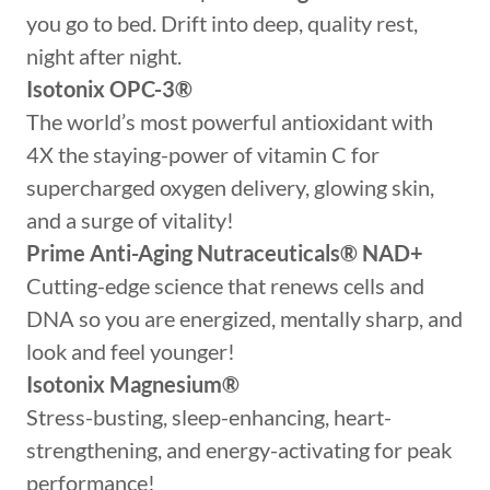
you go to bed. Drift into deep, quality rest,
night after night.
Isotonix OPC-3®
The world’s most powerful antioxidant with
4X the staying-power of vitamin C for
supercharged oxygen delivery, glowing skin,
and a surge of vitality!
Prime Anti-Aging Nutraceuticals®
NAD+
Cutting-edge science that renews cells and
DNA so you are energized, mentally sharp, and
look and feel younger!
Isotonix Magnesium®
Stress-busting, sleep-enhancing, heart-
strengthening, and energy-activating for peak
performance!