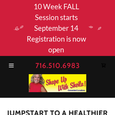
10 Week FALL
Session starts
September 14
Registration is now
open
716.510.6983
JUMPSTART TO A HEALTHIER