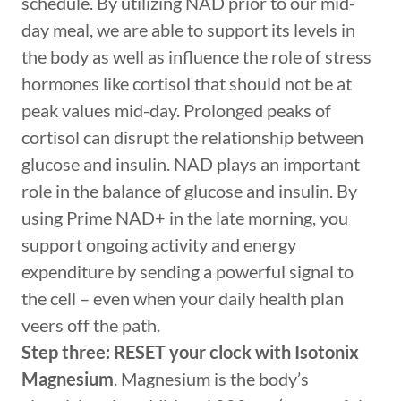
schedule. By utilizing NAD prior to our mid-
day meal, we are able to support its levels in
the body as well as influence the role of stress
hormones like cortisol that should not be at
peak values mid-day. Prolonged peaks of
cortisol can disrupt the relationship between
glucose and insulin. NAD plays an important
role in the balance of glucose and insulin. By
using Prime NAD+ in the late morning, you
support ongoing activity and energy
expenditure by sending a powerful signal to
the cell – even when your daily health plan
veers off the path.
Step three: RESET your clock with Isotonix
Magnesium
. Magnesium is the body’s