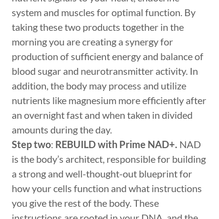
system and muscles for optimal function. By
taking these two products together in the
morning you are creating a synergy for
production of sufficient energy and balance of
blood sugar and neurotransmitter activity. In
addition, the body may process and utilize
nutrients like magnesium more efficiently after
an overnight fast and when taken in divided
amounts during the day.
Step two
:
REBUILD with Prime NAD+.
NAD
is the body’s architect, responsible for building
a strong and well-thought-out blueprint for
how your cells function and what instructions
you give the rest of the body. These
instructions are rooted in your DNA, and the