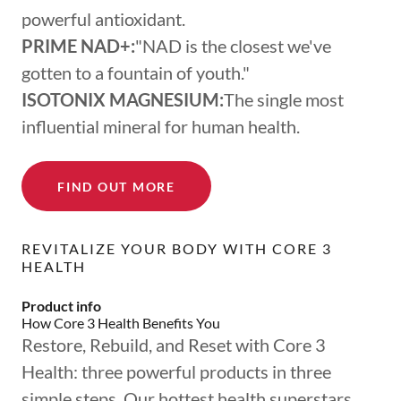
powerful antioxidant.
PRIME NAD+:
"NAD is the closest we've
gotten to a fountain of youth."
ISOTONIX MAGNESIUM:
The single most
influential mineral for human health.
FIND OUT MORE
REVITALIZE YOUR BODY WITH CORE 3
HEALTH
Product info
How Core 3 Health Benefits You
Restore, Rebuild, and Reset with Core 3
Health: three powerful products in three
simple steps. Our hottest health superstars