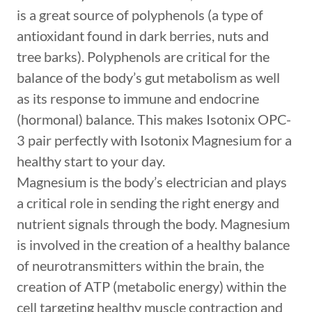
is a great source of polyphenols (a type of
antioxidant found in dark berries, nuts and
tree barks). Polyphenols are critical for the
balance of the body’s gut metabolism as well
as its response to immune and endocrine
(hormonal) balance. This makes Isotonix OPC-
3 pair perfectly with Isotonix Magnesium for a
healthy start to your day.
Magnesium is the body’s electrician and plays
a critical role in sending the right energy and
nutrient signals through the body. Magnesium
is involved in the creation of a healthy balance
of neurotransmitters within the brain, the
creation of ATP (metabolic energy) within the
cell targeting healthy muscle contraction and