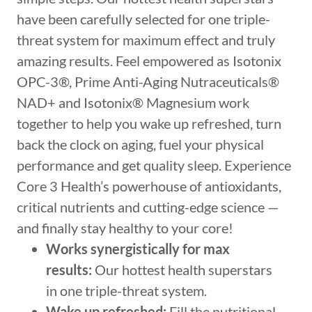
have been carefully selected for one triple-
threat system for maximum effect and truly
amazing results. Feel empowered as Isotonix
OPC-3®, Prime Anti-Aging Nutraceuticals®
NAD+ and Isotonix® Magnesium work
together to help you wake up refreshed, turn
back the clock on aging, fuel your physical
performance and get quality sleep. Experience
Core 3 Health’s powerhouse of antioxidants,
critical nutrients and cutting-edge science —
and finally stay healthy to your core!
Works synergistically for max
results:
Our hottest health superstars
in one triple-threat system.
Wake up refreshed:
Fill the nutritional