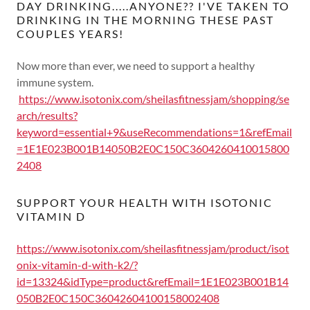
DAY DRINKING.....ANYONE?? I'VE TAKEN TO
DRINKING IN THE MORNING THESE PAST
COUPLES YEARS!
Now more than ever, we need to support a healthy
immune system.
https://www.isotonix.com/sheilasfitnessjam/shopping/se
arch/results?
keyword=essential+9&useRecommendations=1&refEmail
=1E1E023B001B14050B2E0C150C3604260410015800
2408
SUPPORT YOUR HEALTH WITH ISOTONIC
VITAMIN D
https://www.isotonix.com/sheilasfitnessjam/product/isot
onix-vitamin-d-with-k2/?
id=13324&idType=product&refEmail=1E1E023B001B14
050B2E0C150C36042604100158002408